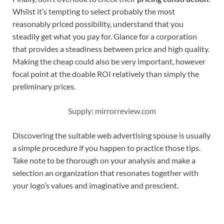
Whilst it’s tempting to select probably the most
reasonably priced possibility, understand that you
steadily get what you pay for. Glance for a corporation
that provides a steadiness between price and high quality.
Making the cheap could also be very important, however
focal point at the doable ROI relatively than simply the
preliminary prices.
Supply: mirrorreview.com
Discovering the suitable web advertising spouse is usually
a simple procedure if you happen to practice those tips.
Take note to be thorough on your analysis and make a
selection an organization that resonates together with
your logo’s values and imaginative and prescient.