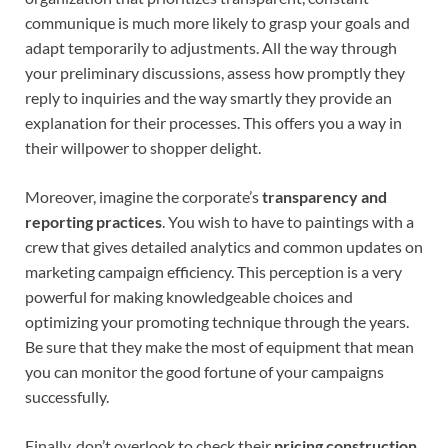
communique is much more likely to grasp your goals and
adapt temporarily to adjustments. All the way through
your preliminary discussions, assess how promptly they
reply to inquiries and the way smartly they provide an
explanation for their processes. This offers you a way in
their willpower to shopper delight.
Moreover, imagine the corporate’s
transparency and
reporting practices
. You wish to have to paintings with a
crew that gives detailed analytics and common updates on
marketing campaign efficiency. This perception is a very
powerful for making knowledgeable choices and
optimizing your promoting technique through the years.
Be sure that they make the most of equipment that mean
you can monitor the good fortune of your campaigns
successfully.
Finally, don’t overlook to check their
pricing construction
.