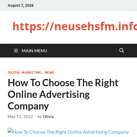
August 7, 2026
https://neusehsfm.inf
MAIN MENU
DIGITAL MARKETING
/
NEWS
How To Choose The Right
Online Advertising
Company
May 11, 2022
-
by
Olivia