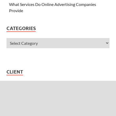
What Services Do Online Advertising Companies
Provide
CATEGORIES
CLIENT
Username
Password