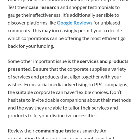
Test their
case research
and shopper testimonials to
gauge their effectiveness. It’s additionally sensible to
discover platforms like
Google Reviews
for unbiased
comments. This may increasingly permit you to decide
which corporations can be offering the most efficient go
back for your funding.
Some other important issue is the
services and products
presented
. Be sure that the corporate supplies a variety
of services and products that align together with your
wishes. From social media advertising to PPC campaigns,
the suitable corporate can have flexible choices. Don’t
hesitate to invite doable companions about their methods
and the way they are able to tailor their services and
products to fit your distinctive necessities.
Review their
communique taste
as smartly. An
organization that prioritizes transparent, constant