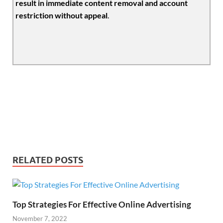
result in immediate content removal and account
restriction without appeal
.
RELATED POSTS
Top Strategies For Effective Online Advertising
November 7, 2022