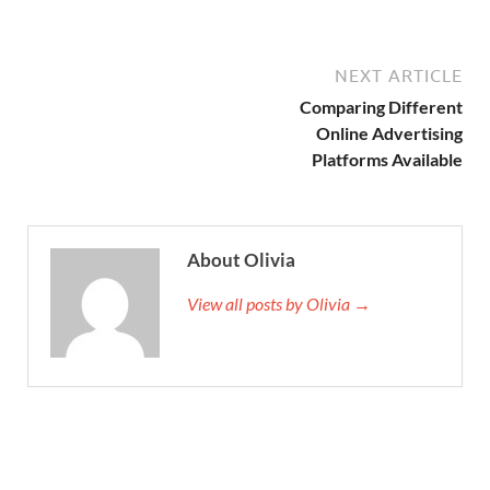
NEXT ARTICLE
Comparing Different
Online Advertising
Platforms Available
About Olivia
View all posts by Olivia →