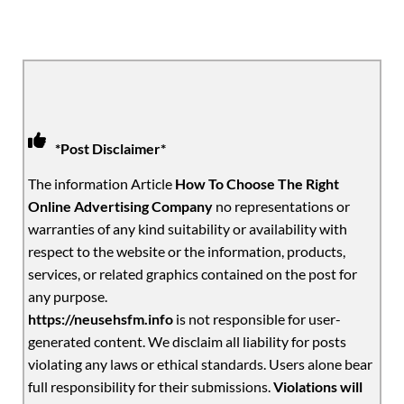
*Post Disclaimer*
The information Article
How To Choose The Right
Online Advertising Company
no representations or
warranties of any kind suitability or availability with
respect to the website or the information, products,
services, or related graphics contained on the post for
any purpose.
https://neusehsfm.info
is not responsible for user-
generated content. We disclaim all liability for posts
violating any laws or ethical standards. Users alone bear
full responsibility for their submissions.
Violations will