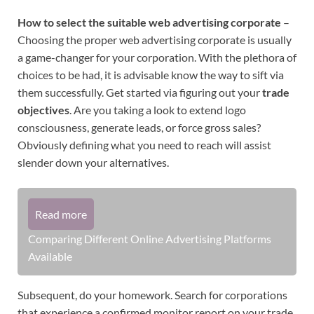
How to select the suitable web advertising corporate
–
Choosing the proper web advertising corporate is usually
a game-changer for your corporation. With the plethora of
choices to be had, it is advisable know the way to sift via
them successfully. Get started via figuring out your
trade
objectives
. Are you taking a look to extend logo
consciousness, generate leads, or force gross sales?
Obviously defining what you need to reach will assist
slender down your alternatives.
Read more
Comparing Different Online Advertising Platforms
Available
Subsequent, do your homework. Search for corporations
that experience a confirmed monitor report on your trade.