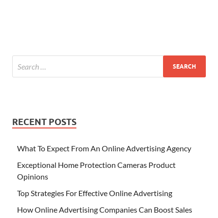
RECENT POSTS
What To Expect From An Online Advertising Agency
Exceptional Home Protection Cameras Product
Opinions
Top Strategies For Effective Online Advertising
How Online Advertising Companies Can Boost Sales